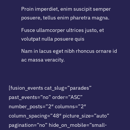
Proin imperdiet, enim suscipit semper
posuere, tellus enim pharetra magna.
Fusce ullamcorper ultrices justo, et
volutpat nulla posuere quis
Nam in lacus eget nibh rhoncus ornare id
ac massa veracity.
[fusion_events cat_slug=”parades”
past_events=”no” order=”ASC”
number_posts=”2″ columns=”2″
column_spacing=”48″ picture_size=”auto”
pagination=”no” hide_on_mobile=”small-