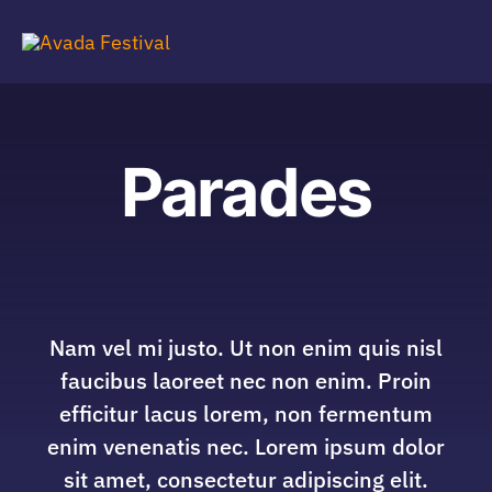
Skip
to
Tog
content
Navi
Parades
Nam vel mi justo. Ut non enim quis nisl
faucibus laoreet nec non enim. Proin
efficitur lacus lorem, non fermentum
enim venenatis nec. Lorem ipsum dolor
sit amet, consectetur adipiscing elit.