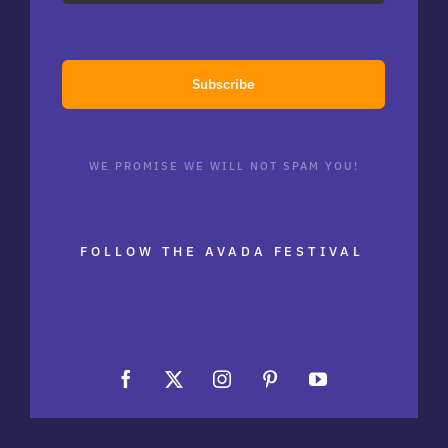
Subscribe
WE PROMISE WE WILL NOT SPAM YOU!
FOLLOW THE AVADA FESTIVAL