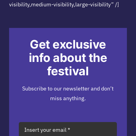
visibility,medium-visibility,large-visibility” /]
Get exclusive
info about the
festival
Subscribe to our newsletter and don’t
miss anything.