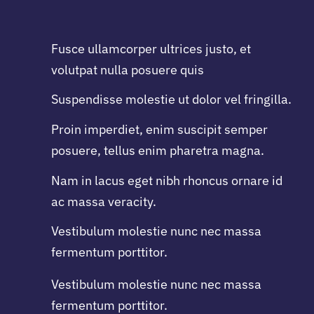
Fusce ullamcorper ultrices justo, et
volutpat nulla posuere quis
Suspendisse molestie ut dolor vel fringilla.
Proin imperdiet, enim suscipit semper
posuere, tellus enim pharetra magna.
Nam in lacus eget nibh rhoncus ornare id
ac massa veracity.
Vestibulum molestie nunc nec massa
fermentum porttitor.
Vestibulum molestie nunc nec massa
fermentum porttitor.