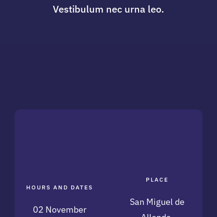
Vestibulum nec urna leo.
PLACE
HOURS AND DATES
San Miguel de
02 November