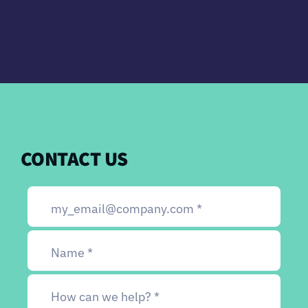
CONTACT US