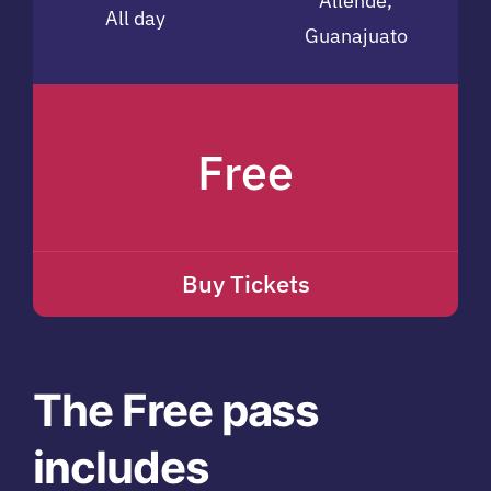
Allende,
All day
Guanajuato
Free
Buy Tickets
The Free pass
includes